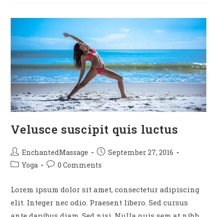
Velusce suscipit quis luctus
EnchantedMassage
September 27, 2016
Yoga
0 Comments
Lorem ipsum dolor sit amet, consectetur adipiscing
elit. Integer nec odio. Praesent libero. Sed cursus
ante dapibus diam. Sed nisi. Nulla quis sem at nibh