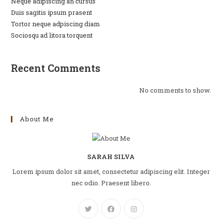
Neque adipiscing an cursus
Duis sagitis ipsum prasent
Tortor neque adpiscing diam
Sociosqu ad litora torquent
Recent Comments
No comments to show.
About Me
SARAH SILVA
Lorem ipsum dolor sit amet, consectetur adipiscing elit. Integer
nec odio. Praesent libero.