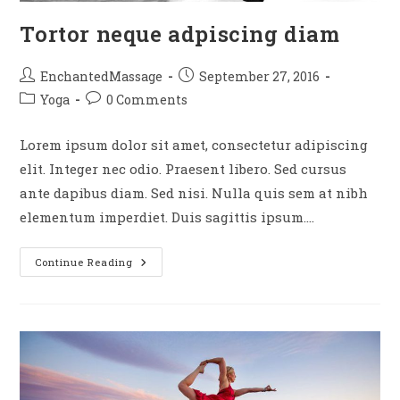
Tortor neque adpiscing diam
EnchantedMassage
September 27, 2016
Yoga
0 Comments
Lorem ipsum dolor sit amet, consectetur adipiscing
elit. Integer nec odio. Praesent libero. Sed cursus
ante dapibus diam. Sed nisi. Nulla quis sem at nibh
elementum imperdiet. Duis sagittis ipsum.…
Continue Reading