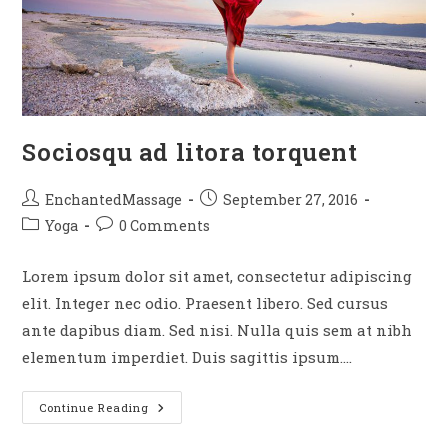
Sociosqu ad litora torquent
EnchantedMassage
September 27, 2016
Yoga
0 Comments
Lorem ipsum dolor sit amet, consectetur adipiscing
elit. Integer nec odio. Praesent libero. Sed cursus
ante dapibus diam. Sed nisi. Nulla quis sem at nibh
elementum imperdiet. Duis sagittis ipsum.…
Continue Reading