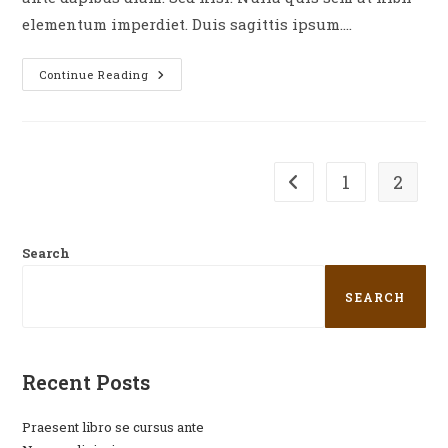
elementum imperdiet. Duis sagittis ipsum.…
Continue Reading
1
2
Search
SEARCH
Recent Posts
Praesent libro se cursus ante