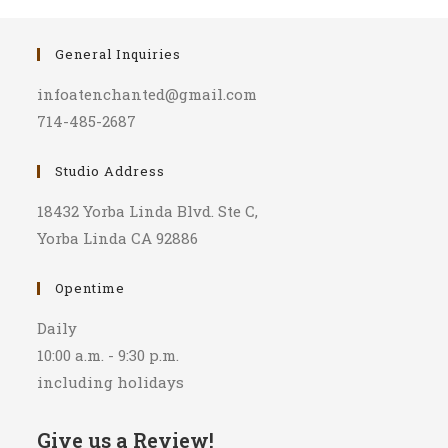
General Inquiries
infoatenchanted@gmail.com
714-485-2687
Studio Address
18432 Yorba Linda Blvd. Ste C,
Yorba Linda CA 92886
Opentime
Daily
10:00 a.m. - 9:30 p.m.
including holidays
Give us a Review!