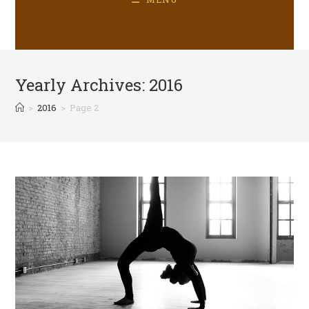
Yearly Archives: 2016
>
2016
>
Page 2