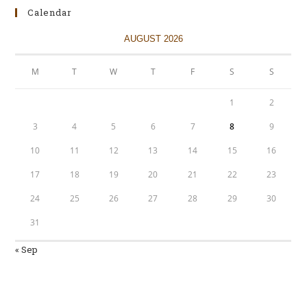
Calendar
AUGUST 2026
M
T
W
T
F
S
S
1
2
3
4
5
6
7
8
9
10
11
12
13
14
15
16
17
18
19
20
21
22
23
24
25
26
27
28
29
30
31
« Sep