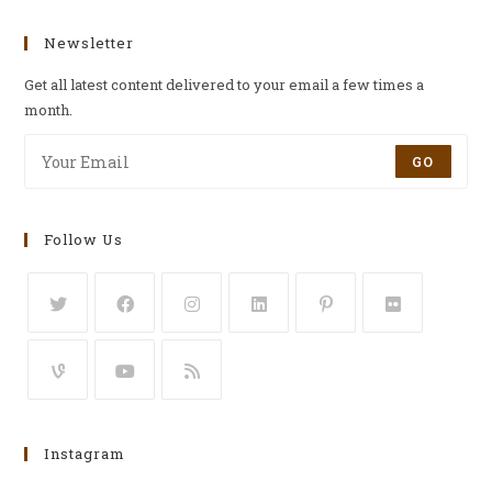
Newsletter
Get all latest content delivered to your email a few times a
month.
GO
Follow Us
Instagram