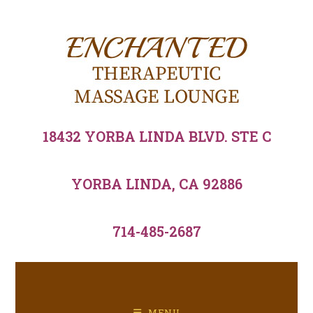
18432 YORBA LINDA BLVD. STE C
YORBA LINDA, CA 92886
714-485-2687
MENU